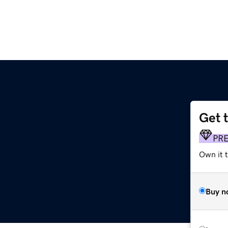
Get 
PR
Own it t
Buy n