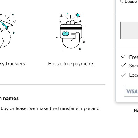
Lease
Fre
sy transfers
Hassle free payments
Sec
Loca
in names
buy or lease, we make the transfer simple and
Ne