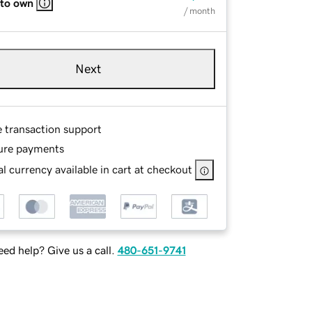
 to own
/ month
Next
e transaction support
ure payments
l currency available in cart at checkout
ed help? Give us a call.
480-651-9741