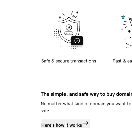
Safe & secure transactions
Fast & ea
The simple, and safe way to buy doma
No matter what kind of domain you want to 
safe.
Here's how it works