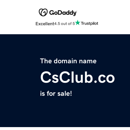
Excellent
4.5 out of 5
The domain name
CsClub.co
is for sale!