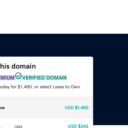
this domain
EMIUM
VERIFIED DOMAIN
oday for $1,450, or select Lease to Own.
ow
USD
$1,450
USD
$242