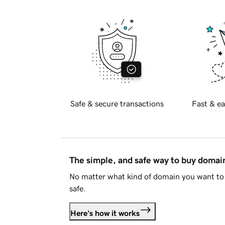
Safe & secure transactions
Fast & ea
The simple, and safe way to buy doma
No matter what kind of domain you want to 
safe.
Here's how it works