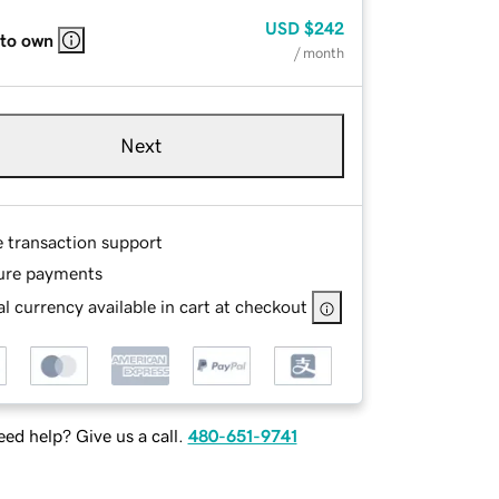
USD
$242
 to own
/ month
Next
e transaction support
ure payments
l currency available in cart at checkout
ed help? Give us a call.
480-651-9741