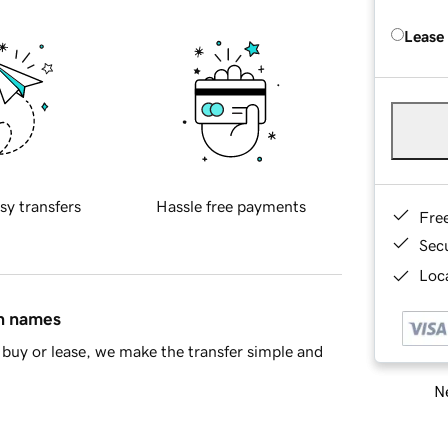
Lease
sy transfers
Hassle free payments
Fre
Sec
Loca
in names
buy or lease, we make the transfer simple and
Ne