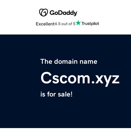
Excellent
4.5 out of 5
The domain name
Cscom.xyz
is for sale!