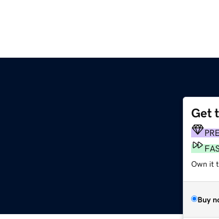
Get 
PR
FA
Own it t
Buy n