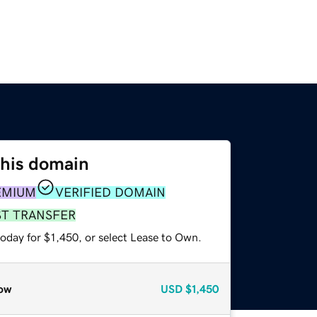
this domain
EMIUM
VERIFIED DOMAIN
ST TRANSFER
oday for $1,450, or select Lease to Own.
ow
USD
$1,450