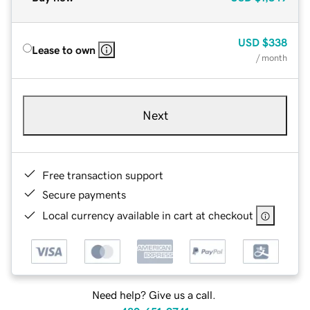
USD
$338
Lease to own
/ month
Next
Free transaction support
Secure payments
Local currency available in cart at checkout
Need help? Give us a call.