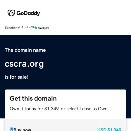
Excellent
4.5 out of 5
The domain name
cscra.org
is for sale!
Get this domain
Own it today for $1,349, or select Lease to Own.
Buy now
USD
$1,349