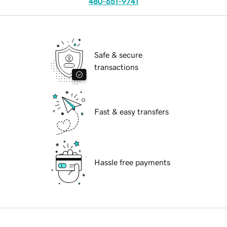
480-651-9741
Safe & secure
transactions
Fast & easy transfers
Hassle free payments