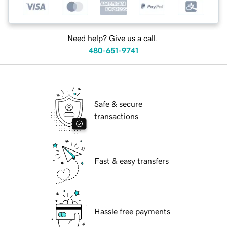
Need help? Give us a call.
480-651-9741
Safe & secure
transactions
Fast & easy transfers
Hassle free payments