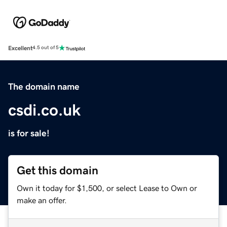
Excellent
4.5 out of 5
The domain name
csdi.co.uk
is for sale!
Get this domain
Own it today for $1,500, or select Lease to Own or
make an offer.