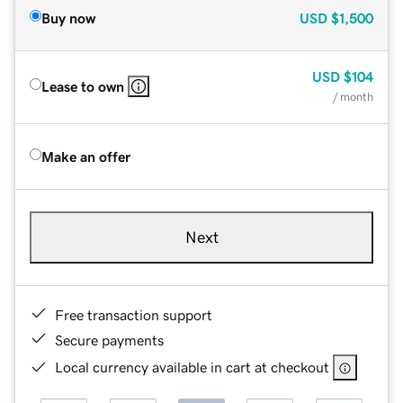
Buy now
USD
$1,500
USD
$104
Lease to own
/ month
Make an offer
Next
Free transaction support
Secure payments
Local currency available in cart at checkout