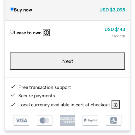
Buy now
USD
$3,095
USD
$143
Lease to own
/ month
Next
Free transaction support
Secure payments
Local currency available in cart at checkout