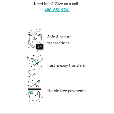
Need help? Give us a call.
480-651-9741
Safe & secure
transactions
Fast & easy transfers
Hassle free payments