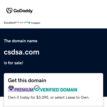
Excellent
4.5 out of 5
The domain name
csdsa.com
is for sale!
Get this domain
PREMIUM
VERIFIED DOMAIN
Own it today for $3,095, or select Lease to Own.