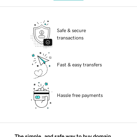
Safe & secure
transactions
Fast & easy transfers
Hassle free payments
The simple, and safe way to buy domain