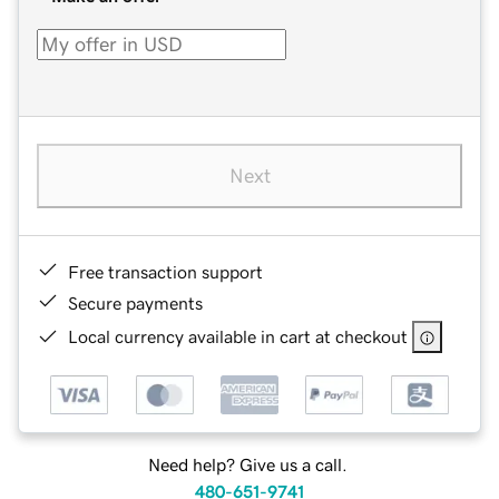
Next
Free transaction support
Secure payments
Local currency available in cart at checkout
Need help? Give us a call.
480-651-9741