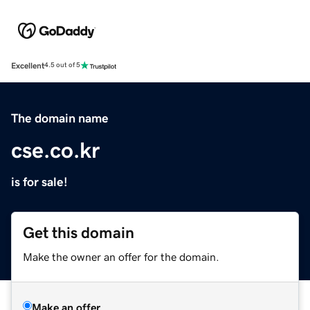
Excellent
4.5 out of 5
The domain name
cse.co.kr
is for sale!
Get this domain
Make the owner an offer for the domain.
Make an offer