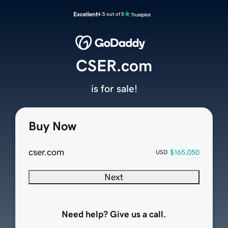
Excellent
4.5 out of 5
CSER.com
is for sale!
Buy Now
cser.com
$165,050
USD
Next
Need help? Give us a call.