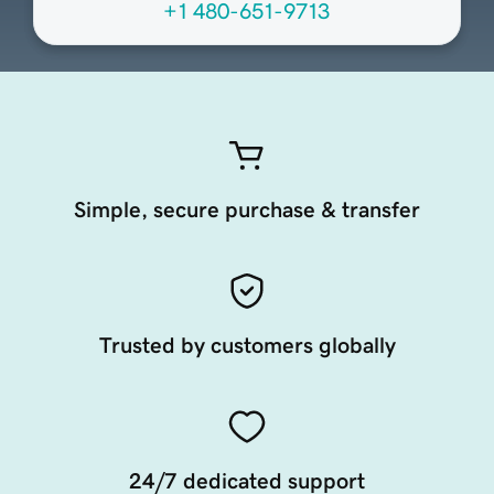
+1 480-651-9713
Simple, secure purchase & transfer
Trusted by customers globally
24/7 dedicated support