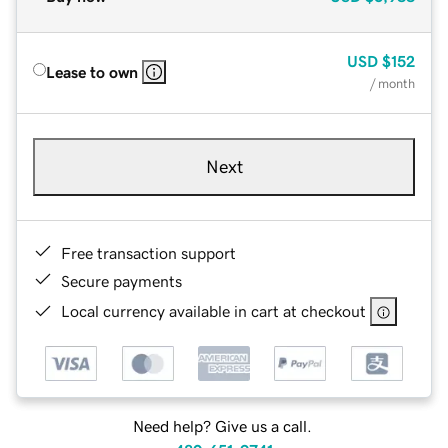
USD
$152
Lease to own
/ month
Next
Free transaction support
Secure payments
Local currency available in cart at checkout
Need help? Give us a call.