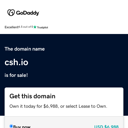
Excellent
4.5 out of 5
The domain name
csh.io
is for sale!
Get this domain
Own it today for $6,988, or select Lease to Own.
Buy now
USD
$6,988