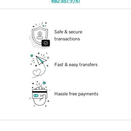
480-651-9741
Safe & secure
transactions
Fast & easy transfers
Hassle free payments