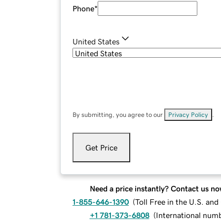
Phone
*
United States
By submitting, you agree to our
Privacy Policy
.
Get Price
Need a price instantly? Contact us no
1-855-646-1390
(
Toll Free in the U.S. an
+1 781-373-6808
(
International num