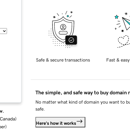
Safe & secure transactions
Fast & easy
The simple, and safe way to buy domain
No matter what kind of domain you want to bu
safe.
w.
d Canada
)
Here's how it works
ber
)