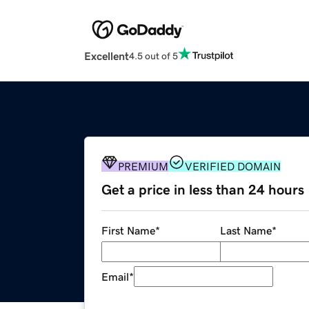
Excellent
4.5 out of 5
PREMIUM
VERIFIED DOMAIN
Get a price in less than 24 hours
First Name
*
Last Name
*
Email
*