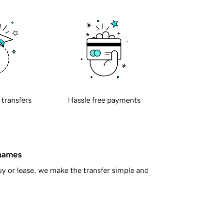
 transfers
Hassle free payments
 names
y or lease, we make the transfer simple and