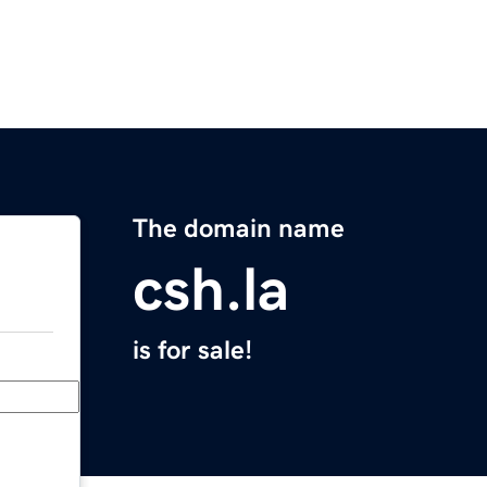
The domain name
csh.la
is for sale!