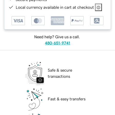
Local currency available in cart at checkout
Need help? Give us a call.
480-651-9741
Safe & secure
transactions
Fast & easy transfers