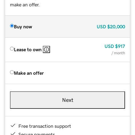
make an offer.
Buy now
USD
$20,000
USD
$917
Lease to own
/ month
Make an offer
Next
Free transaction support
Secure payments