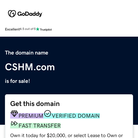
Excellent
4.5 out of 5
The domain name
CSHM.com
is for sale!
Get this domain
PREMIUM
VERIFIED DOMAIN
FAST TRANSFER
Own it today for $20,000, or select Lease to Own or