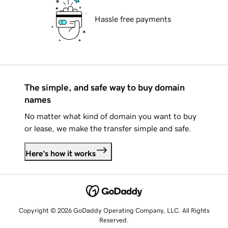
Hassle free payments
The simple, and safe way to buy domain
names
No matter what kind of domain you want to buy
or lease, we make the transfer simple and safe.
Here's how it works
Copyright © 2026 GoDaddy Operating Company, LLC. All Rights
Reserved.