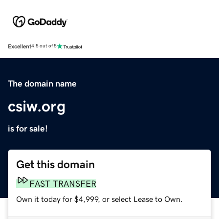
Excellent
4.5 out of 5
The domain name
csiw.org
is for sale!
Get this domain
FAST TRANSFER
Own it today for $4,999, or select Lease to Own.