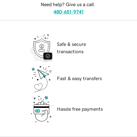
Need help? Give us a call.
480-651-9741
Safe & secure
transactions
Fast & easy transfers
Hassle free payments