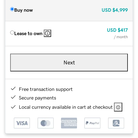
Buy now
USD
$4,999
USD
$417
Lease to own
/ month
Next
Free transaction support
Secure payments
Local currency available in cart at checkout