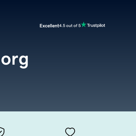
Excellent
4.5 out of 5
.org