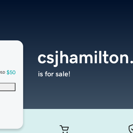
csjhamilton
$50
is for sale!
USD