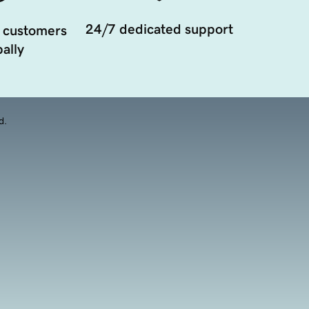
24/7 dedicated support
 customers
ally
d.