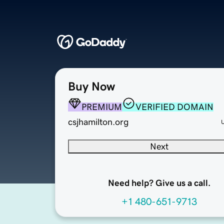
Buy Now
PREMIUM
VERIFIED DOMAIN
csjhamilton.org
Next
Need help? Give us a call.
+1 480-651-9713