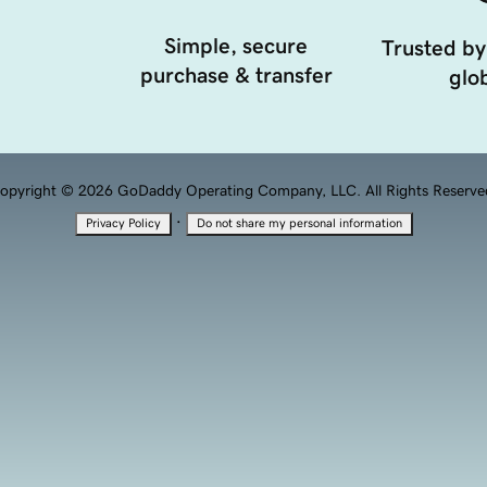
Simple, secure
Trusted by
purchase & transfer
glob
opyright © 2026 GoDaddy Operating Company, LLC. All Rights Reserve
·
Privacy Policy
Do not share my personal information