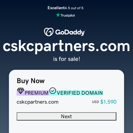
Excellent
4.5 out of 5
cskcpartners.com
is for sale!
Buy Now
PREMIUM
VERIFIED DOMAIN
cskcpartners.com
$1,590
USD
Next