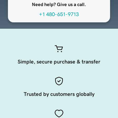
Need help? Give us a call.
+1 480-651-9713
Simple, secure purchase & transfer
Trusted by customers globally