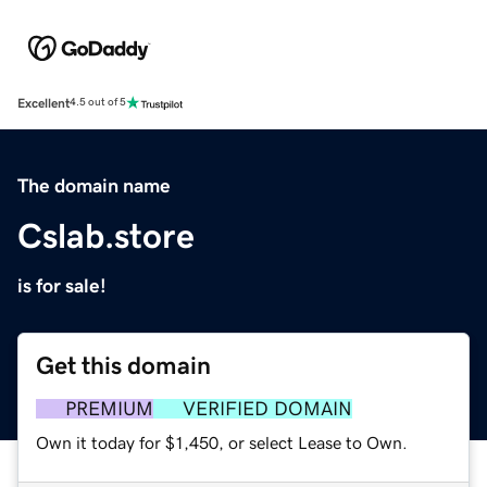
Excellent
4.5 out of 5
The domain name
Cslab.store
is for sale!
Get this domain
PREMIUM
VERIFIED DOMAIN
Own it today for $1,450, or select Lease to Own.