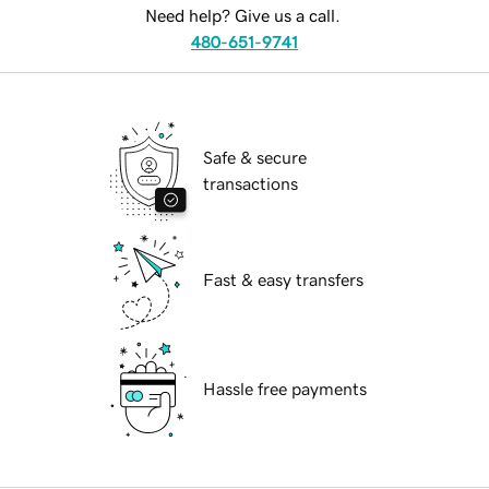
Need help? Give us a call.
480-651-9741
Safe & secure
transactions
Fast & easy transfers
Hassle free payments