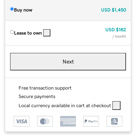
Buy now
USD
$1,450
USD
$182
Lease to own
/ month
Next
Free transaction support
Secure payments
Local currency available in cart at checkout