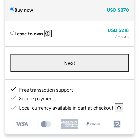
Buy now
USD
$870
USD
$218
Lease to own
/ month
Next
Free transaction support
Secure payments
Local currency available in cart at checkout