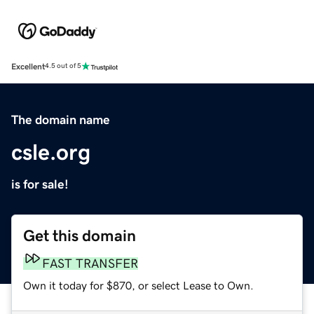
Excellent
4.5 out of 5
The domain name
csle.org
is for sale!
Get this domain
FAST TRANSFER
Own it today for $870, or select Lease to Own.