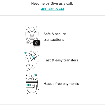
Need help? Give us a call.
480-651-9741
Safe & secure
transactions
Fast & easy transfers
Hassle free payments