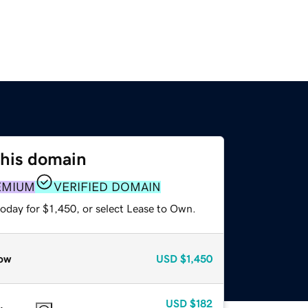
this domain
EMIUM
VERIFIED DOMAIN
oday for $1,450, or select Lease to Own.
ow
USD
$1,450
USD
$182