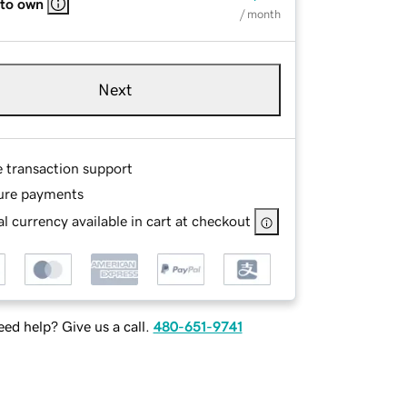
 to own
/ month
Next
e transaction support
ure payments
l currency available in cart at checkout
ed help? Give us a call.
480-651-9741