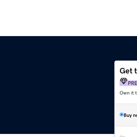
Get 
PR
Own it t
Buy n