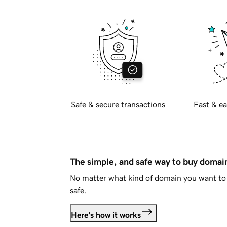
Safe & secure transactions
Fast & ea
The simple, and safe way to buy doma
No matter what kind of domain you want to 
safe.
Here's how it works