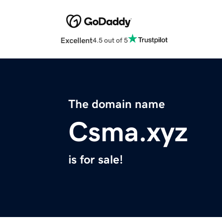
Excellent
4.5 out of 5
The domain name
Csma.xyz
is for sale!