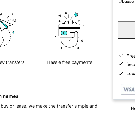
Lease
Fre
sy transfers
Hassle free payments
Sec
Loca
in names
buy or lease, we make the transfer simple and
Ne