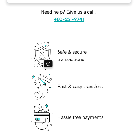
Need help? Give us a call.
480-651-9741
Safe & secure
transactions
Fast & easy transfers
Hassle free payments