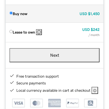
Buy now
USD
$1,450
USD
$242
Lease to own
/ month
Next
Free transaction support
Secure payments
Local currency available in cart at checkout