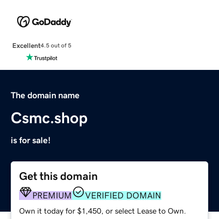
Excellent
4.5 out of 5
The domain name
Csmc.shop
is for sale!
Get this domain
PREMIUM
VERIFIED DOMAIN
Own it today for $1,450, or select Lease to Own.