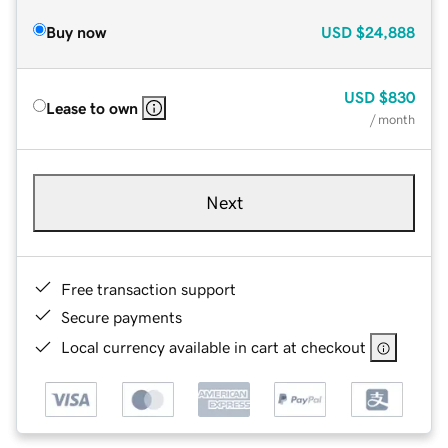
Buy now
USD
$24,888
USD
$830
Lease to own
/ month
Next
Free transaction support
Secure payments
Local currency available in cart at checkout