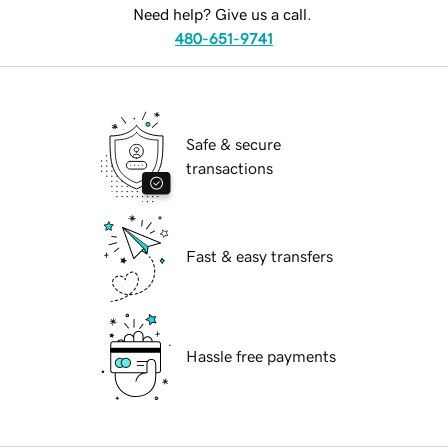
Need help? Give us a call.
480-651-9741
Safe & secure
transactions
Fast & easy transfers
Hassle free payments