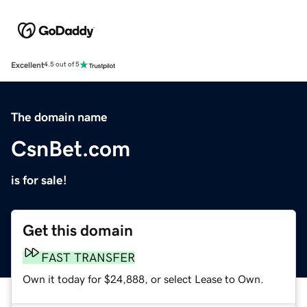
Excellent
4.5 out of 5
The domain name
CsnBet.com
is for sale!
Get this domain
FAST TRANSFER
Own it today for $24,888, or select Lease to Own.