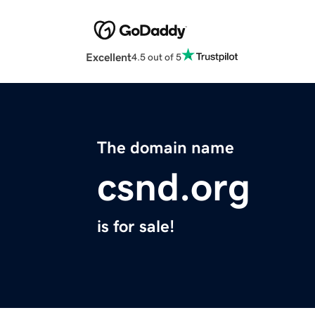
Excellent
4.5 out of 5
The domain name
csnd.org
is for sale!