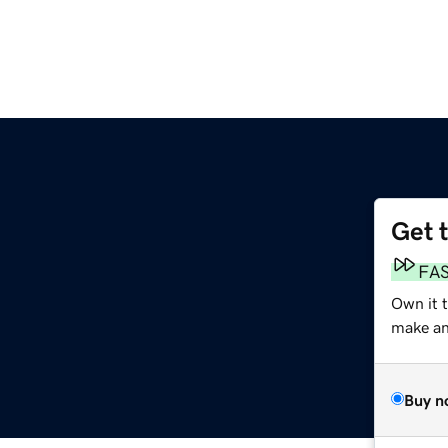
Get 
FA
Own it t
make an 
Buy n