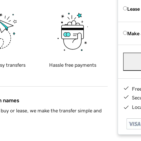
Lease
Make 
sy transfers
Hassle free payments
Fre
Sec
in names
Loca
buy or lease, we make the transfer simple and