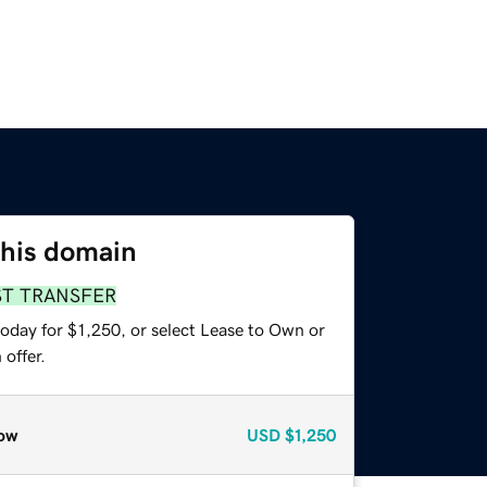
this domain
ST TRANSFER
oday for $1,250, or select Lease to Own or
offer.
ow
USD
$1,250