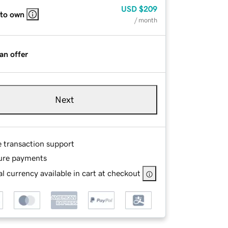
USD
$209
 to own
/ month
an offer
Next
e transaction support
ure payments
l currency available in cart at checkout