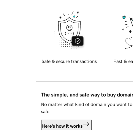
Safe & secure transactions
Fast & ea
The simple, and safe way to buy doma
No matter what kind of domain you want to 
safe.
Here's how it works