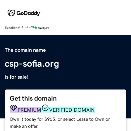
Excellent
4.5 out of 5
The domain name
csp-sofia.org
is for sale!
Get this domain
PREMIUM
VERIFIED DOMAIN
Own it today for $965, or select Lease to Own or
make an offer.