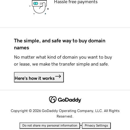
Hassle free payments
The simple, and safe way to buy domain
names
No matter what kind of domain you want to buy
or lease, we make the transfer simple and safe.
Here's how it works
Copyright © 2026 GoDaddy Operating Company, LLC. All Rights
Reserved.
•
Do not share my personal information
Privacy Settings