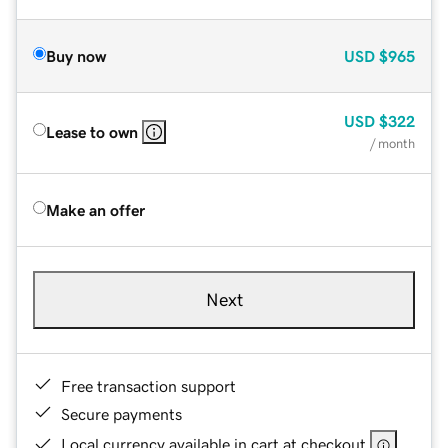
Buy now
USD
$965
USD
$322
Lease to own
/ month
Make an offer
Next
Free transaction support
Secure payments
Local currency available in cart at checkout