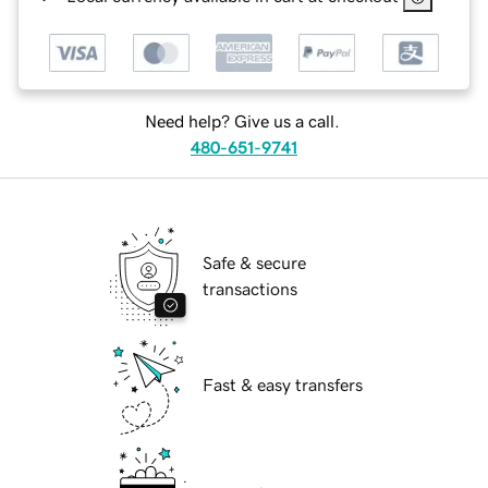
Need help? Give us a call.
480-651-9741
Safe & secure
transactions
Fast & easy transfers