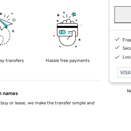
Fre
Sec
Loca
sy transfers
Hassle free payments
Ne
in names
buy or lease, we make the transfer simple and