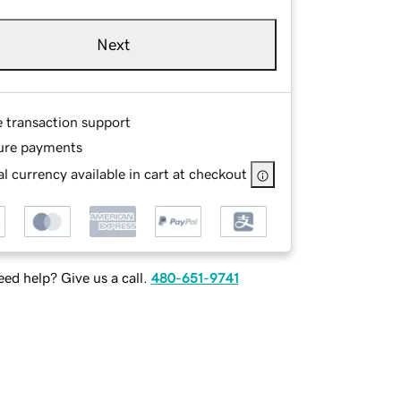
Next
e transaction support
ure payments
l currency available in cart at checkout
ed help? Give us a call.
480-651-9741