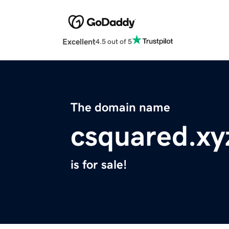
Excellent
4.5 out of 5
The domain name
csquared.xy
is for sale!