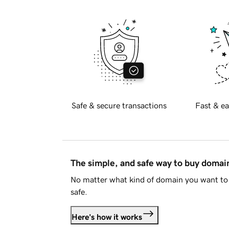
Safe & secure transactions
Fast & ea
The simple, and safe way to buy doma
No matter what kind of domain you want to 
safe.
Here's how it works