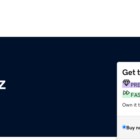
Get 
z
PR
FA
Own it 
Buy n