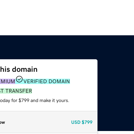
this domain
EMIUM
VERIFIED DOMAIN
ST TRANSFER
today for $799 and make it yours.
ow
USD
$799