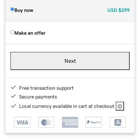
Buy now
USD
$299
Make an offer
Next
Free transaction support
Secure payments
Local currency available in cart at checkout