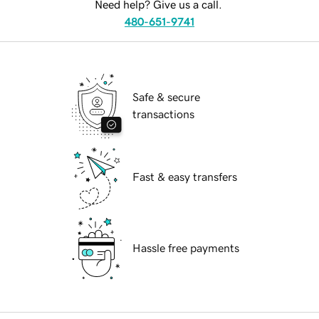
Need help? Give us a call.
480-651-9741
Safe & secure
transactions
Fast & easy transfers
Hassle free payments