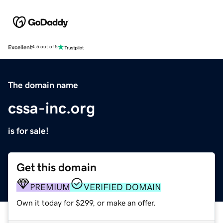
Excellent
4.5 out of 5
The domain name
cssa-inc.org
is for sale!
Get this domain
PREMIUM
VERIFIED DOMAIN
Own it today for $299, or make an offer.