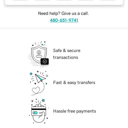
Need help? Give us a call.
480-651-9741
Safe & secure
transactions
Fast & easy transfers
Hassle free payments