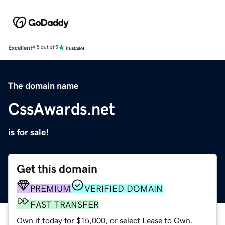
Excellent
4.5 out of 5
The domain name
CssAwards.net
is for sale!
Get this domain
PREMIUM
VERIFIED DOMAIN
FAST TRANSFER
Own it today for $15,000, or select Lease to Own.