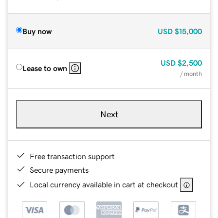
Buy now
USD
$15,000
USD
$2,500
Lease to own
/ month
Next
Free transaction support
Secure payments
Local currency available in cart at checkout