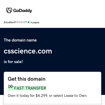
Excellent
4.5 out of 5
The domain name
csscience.com
is for sale!
Get this domain
FAST TRANSFER
Own it today for $4,299, or select Lease to Own.