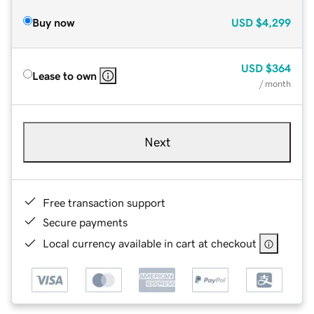
Buy now
USD
$4,299
USD
$364
Lease to own
/ month
Next
Free transaction support
Secure payments
Local currency available in cart at checkout