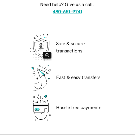
Need help? Give us a call.
480-651-9741
Safe & secure
transactions
Fast & easy transfers
Hassle free payments