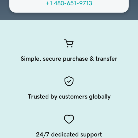
+1 480-651-9713
Simple, secure purchase & transfer
Trusted by customers globally
24/7 dedicated support