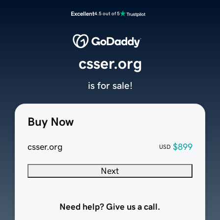
Excellent
4.5 out of 5
csser.org
is for sale!
Buy Now
csser.org
$899
USD
Next
Need help? Give us a call.