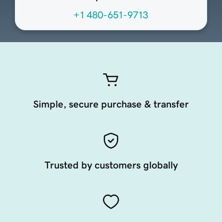
+1 480-651-9713
Simple, secure purchase & transfer
Trusted by customers globally