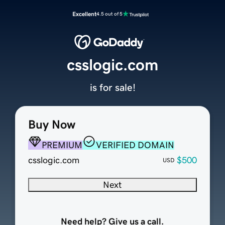
Excellent
4.5 out of 5
csslogic.com
is for sale!
Buy Now
PREMIUM
VERIFIED DOMAIN
csslogic.com
$500
USD
Next
Need help? Give us a call.