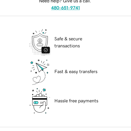
Need help? Give us a call.
480-651-9741
Safe & secure
transactions
Fast & easy transfers
Hassle free payments