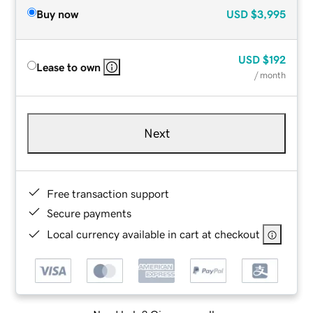
Buy now
USD
$3,995
USD
$192
Lease to own
/ month
Next
Free transaction support
Secure payments
Local currency available in cart at checkout