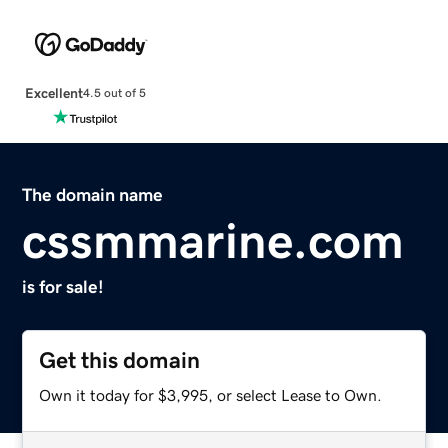
Excellent
4.5 out of 5
The domain name
cssmmarine.com
is for sale!
Get this domain
Own it today for $3,995, or select Lease to Own.