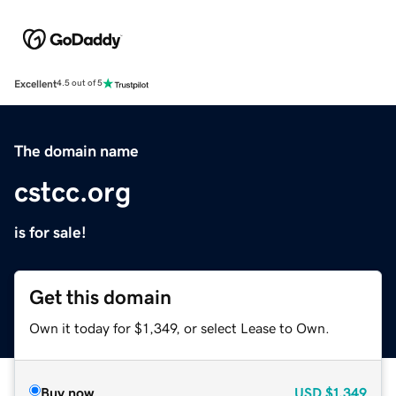
Excellent
4.5 out of 5
The domain name
cstcc.org
is for sale!
Get this domain
Own it today for $1,349, or select Lease to Own.
Buy now
USD
$1,349