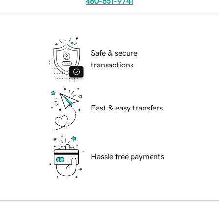
480-651-9741
Safe & secure
transactions
Fast & easy transfers
Hassle free payments