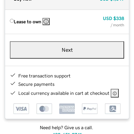
USD
$338
Lease to own
/ month
Next
Free transaction support
Secure payments
Local currency available in cart at checkout
Need help? Give us a call.