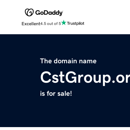
Excellent
4.5 out of 5
The domain name
CstGroup.o
is for sale!