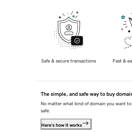
Safe & secure transactions
Fast & ea
The simple, and safe way to buy doma
No matter what kind of domain you want to 
safe.
Here's how it works