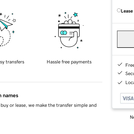
Lease
sy transfers
Hassle free payments
Fre
Sec
Loca
in names
buy or lease, we make the transfer simple and
Ne