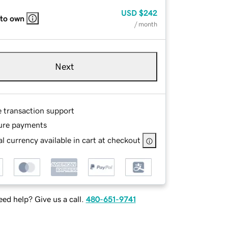
USD
$242
 to own
/ month
Next
e transaction support
ure payments
l currency available in cart at checkout
ed help? Give us a call.
480-651-9741