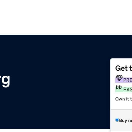
Get 
rg
PR
FA
Own it t
Buy n