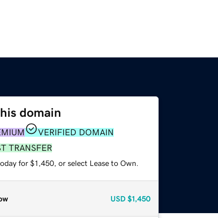
this domain
EMIUM
VERIFIED DOMAIN
ST TRANSFER
oday for $1,450, or select Lease to Own.
ow
USD
$1,450