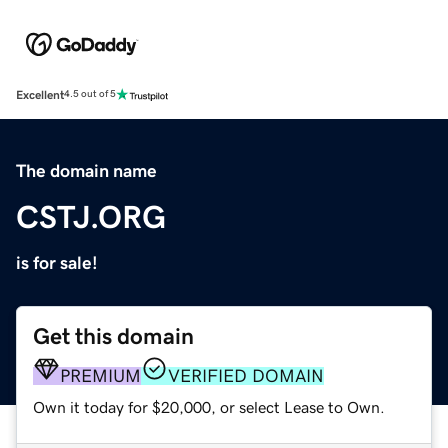
Excellent
4.5 out of 5
The domain name
CSTJ.ORG
is for sale!
Get this domain
PREMIUM
VERIFIED DOMAIN
Own it today for $20,000, or select Lease to Own.