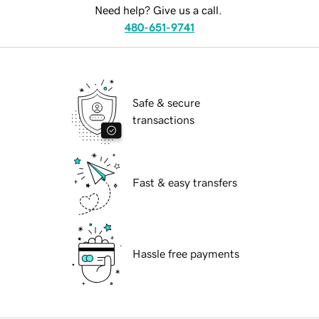
Need help? Give us a call.
480-651-9741
Safe & secure
transactions
Fast & easy transfers
Hassle free payments