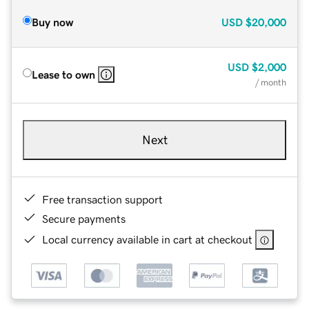
Buy now
USD
$20,000
USD
$2,000
Lease to own
/ month
Next
Free transaction support
Secure payments
Local currency available in cart at checkout