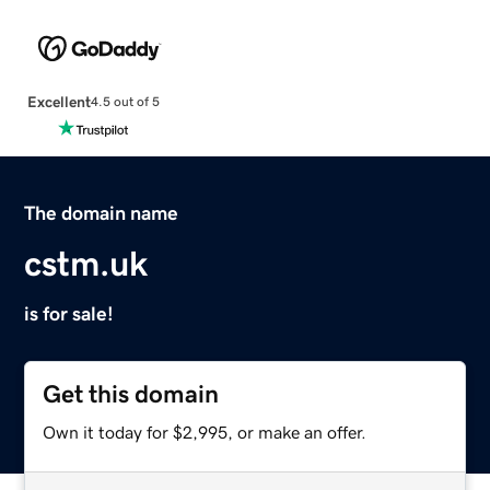
Excellent
4.5 out of 5
The domain name
cstm.uk
is for sale!
Get this domain
Own it today for $2,995, or make an offer.