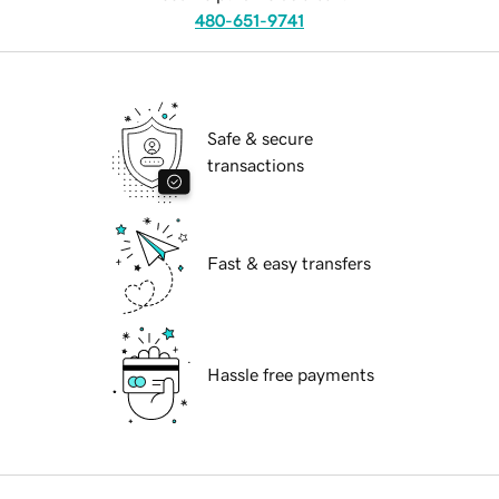
480-651-9741
Safe & secure
transactions
Fast & easy transfers
Hassle free payments