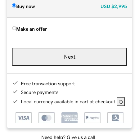
Buy now
USD
$2,995
Make an offer
Next
Free transaction support
Secure payments
Local currency available in cart at checkout
Need help? Give us a call.