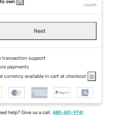
 to own
/ month
Next
e transaction support
ure payments
l currency available in cart at checkout
ed help? Give us a call.
480-651-9741