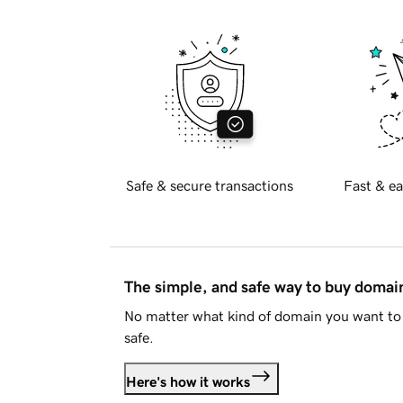
Safe & secure transactions
Fast & ea
The simple, and safe way to buy doma
No matter what kind of domain you want to 
safe.
Here's how it works