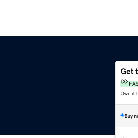
Get 
FA
Own it 
Buy n