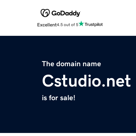
Excellent
4.5 out of 5
The domain name
Cstudio.net
is for sale!