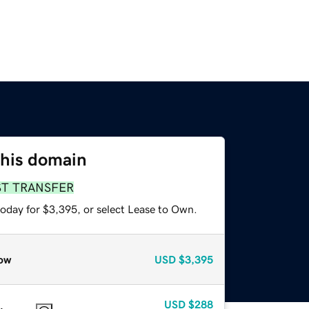
this domain
ST TRANSFER
today for $3,395, or select Lease to Own.
ow
USD
$3,395
USD
$288