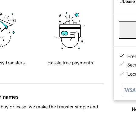
Lease
Fre
sy transfers
Hassle free payments
Sec
Loca
in names
buy or lease, we make the transfer simple and
Ne