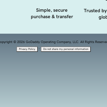
Simple, secure
Trusted by
purchase & transfer
glob
opyright © 2026 GoDaddy Operating Company, LLC. All Rights Reserve
·
Privacy Policy
Do not share my personal information