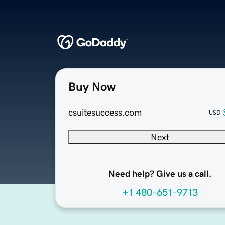
Buy Now
csuitesuccess.com
USD
Next
Need help? Give us a call.
+1 480-651-9713