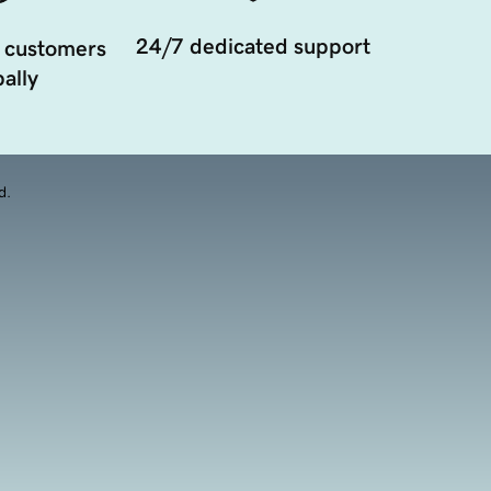
24/7 dedicated support
 customers
ally
d.