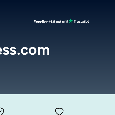
Excellent
4.5 out of 5
ess.com