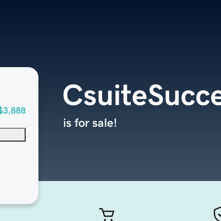
CsuiteSucc
$3,888
is for sale!