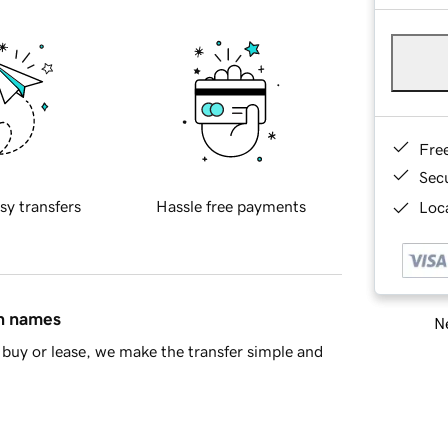
Fre
Sec
sy transfers
Hassle free payments
Loca
in names
Ne
buy or lease, we make the transfer simple and