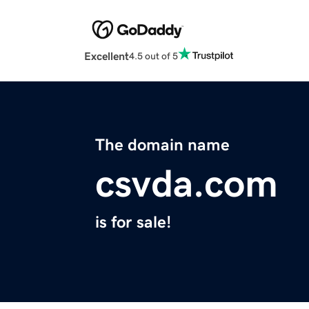
Excellent
4.5 out of 5
The domain name
csvda.com
is for sale!