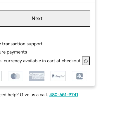
Next
e transaction support
ure payments
l currency available in cart at checkout
ed help? Give us a call.
480-651-9741