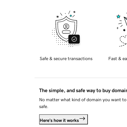
Safe & secure transactions
Fast & ea
The simple, and safe way to buy doma
No matter what kind of domain you want to 
safe.
Here's how it works