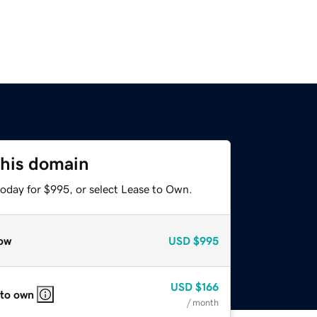
this domain
today for $995, or select Lease to Own.
ow
USD
$995
USD
$166
 to own
/ month