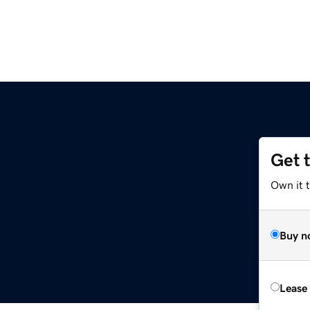
Get 
Own it 
Buy n
Lease