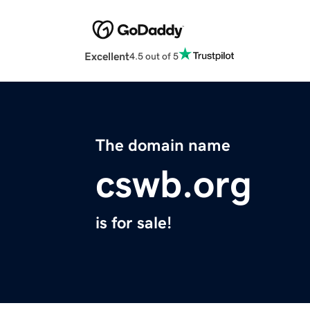
Excellent
4.5 out of 5
The domain name
cswb.org
is for sale!