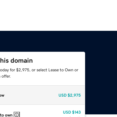
this domain
today for $2,975, or select Lease to Own or
offer.
ow
USD
$2,975
USD
$143
 to own