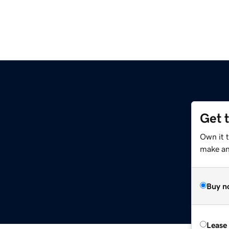
Get 
Own it 
make an 
Buy n
Lease