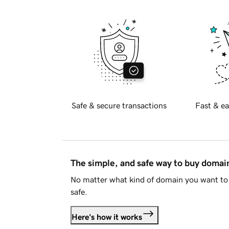
Safe & secure transactions
Fast & ea
The simple, and safe way to buy doma
No matter what kind of domain you want to 
safe.
Here's how it works