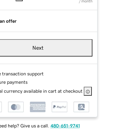
/ month
an offer
Next
e transaction support
ure payments
l currency available in cart at checkout
ed help? Give us a call.
480-651-9741