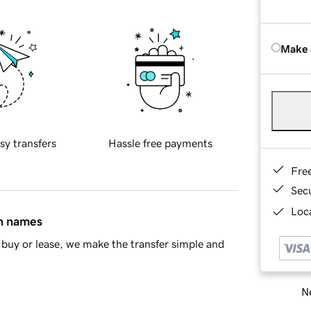
Make 
sy transfers
Hassle free payments
Fre
Sec
Loca
in names
buy or lease, we make the transfer simple and
Ne