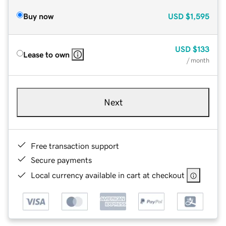
Buy now
USD
$1,595
USD
$133
Lease to own
/ month
Next
Free transaction support
Secure payments
Local currency available in cart at checkout