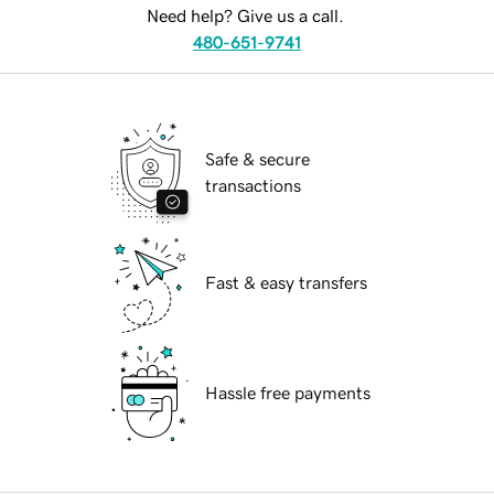
Need help? Give us a call.
480-651-9741
Safe & secure
transactions
Fast & easy transfers
Hassle free payments