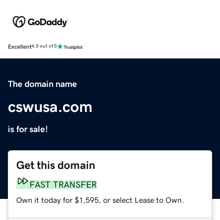
Excellent
4.5 out of 5
The domain name
cswusa.com
is for sale!
Get this domain
FAST TRANSFER
Own it today for $1,595, or select Lease to Own.