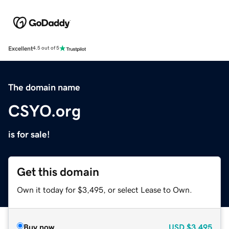
Excellent
4.5 out of 5
The domain name
CSYO.org
is for sale!
Get this domain
Own it today for $3,495, or select Lease to Own.
Buy now
USD
$3,495