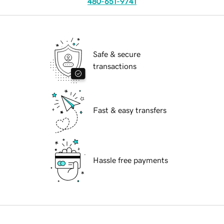
480-651-9741
Safe & secure
transactions
Fast & easy transfers
Hassle free payments