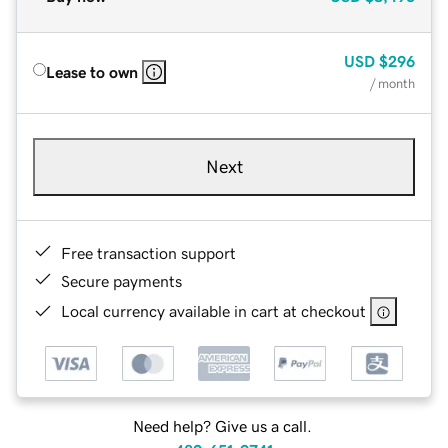
USD
$296
Lease to own
/ month
Next
Free transaction support
Secure payments
Local currency available in cart at checkout
Need help? Give us a call.