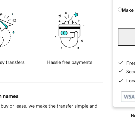
Make 
sy transfers
Hassle free payments
Fre
Sec
Loca
in names
buy or lease, we make the transfer simple and
Ne