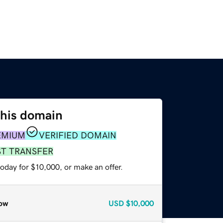
this domain
EMIUM
VERIFIED DOMAIN
ST TRANSFER
oday for $10,000, or make an offer.
ow
USD
$10,000