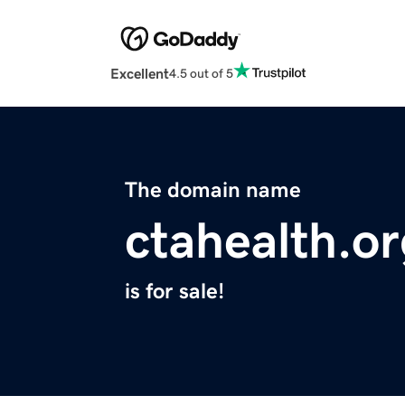
Excellent
4.5 out of 5
The domain name
ctahealth.o
is for sale!