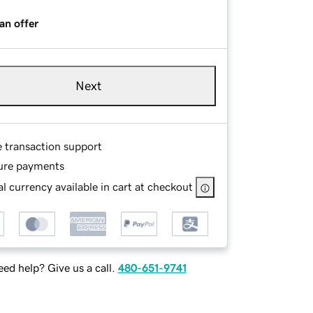
an offer
Next
e transaction support
ure payments
l currency available in cart at checkout
ed help? Give us a call.
480-651-9741