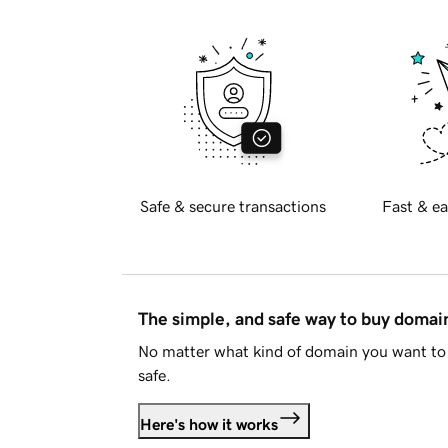
Safe & secure transactions
Fast & ea
The simple, and safe way to buy doma
No matter what kind of domain you want to 
safe.
Here's how it works