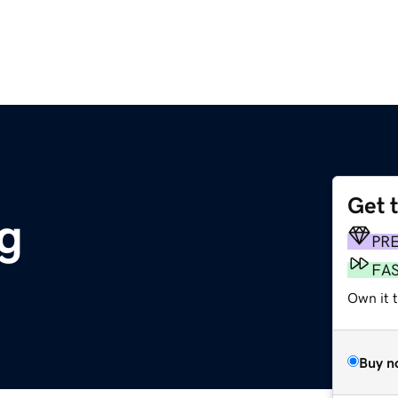
Get 
rg
PR
FA
Own it t
Buy n