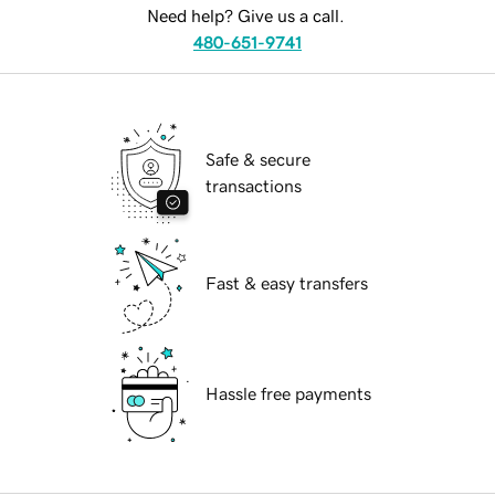
Need help? Give us a call.
480-651-9741
Safe & secure
transactions
Fast & easy transfers
Hassle free payments