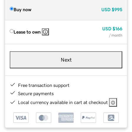
Buy now
USD
$995
USD
$166
Lease to own
/ month
Next
Free transaction support
Secure payments
Local currency available in cart at checkout