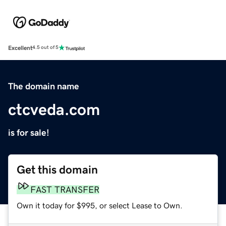
Excellent
4.5 out of 5
The domain name
ctcveda.com
is for sale!
Get this domain
FAST TRANSFER
Own it today for $995, or select Lease to Own.