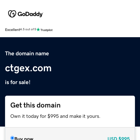
Excellent
4.5 out of 5
The domain name
ctgex.com
is for sale!
Get this domain
Own it today for $995 and make it yours.
Buy now
USD
$995