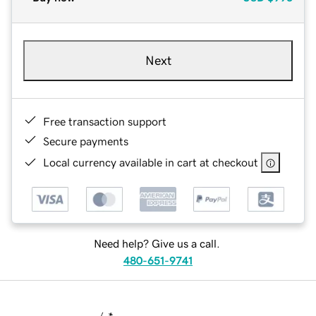
Next
Free transaction support
Secure payments
Local currency available in cart at checkout
Need help? Give us a call.
480-651-9741