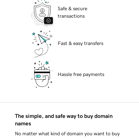
Safe & secure
transactions
Fast & easy transfers
Hassle free payments
The simple, and safe way to buy domain
names
No matter what kind of domain you want to buy