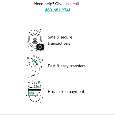
Need help? Give us a call.
480-651-9741
Safe & secure
transactions
Fast & easy transfers
Hassle free payments