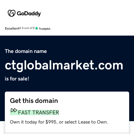
Excellent
4.5 out of 5
The domain name
ctglobalmarket.com
is for sale!
Get this domain
FAST TRANSFER
Own it today for $995, or select Lease to Own.