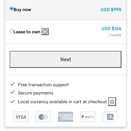
Buy now
USD
$995
USD
$166
Lease to own
/ month
Next
Free transaction support
Secure payments
Local currency available in cart at checkout