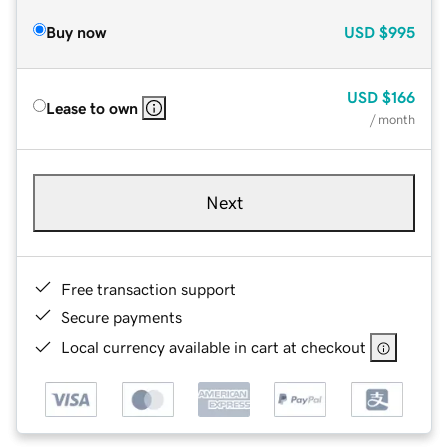
Buy now
USD
$995
USD
$166
Lease to own
/ month
Next
Free transaction support
Secure payments
Local currency available in cart at checkout