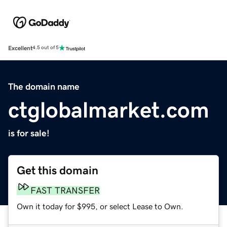
Excellent
4.5 out of 5
The domain name
ctglobalmarket.com
is for sale!
Get this domain
FAST TRANSFER
Own it today for $995, or select Lease to Own.