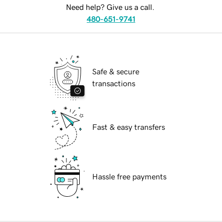
Need help? Give us a call.
480-651-9741
Safe & secure
transactions
Fast & easy transfers
Hassle free payments