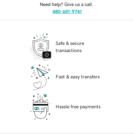
Need help? Give us a call.
480-651-9741
Safe & secure
transactions
Fast & easy transfers
Hassle free payments