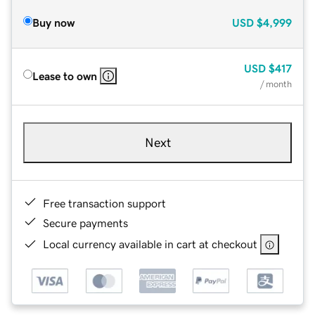
Buy now
USD
$4,999
USD
$417
Lease to own
/ month
Next
Free transaction support
Secure payments
Local currency available in cart at checkout