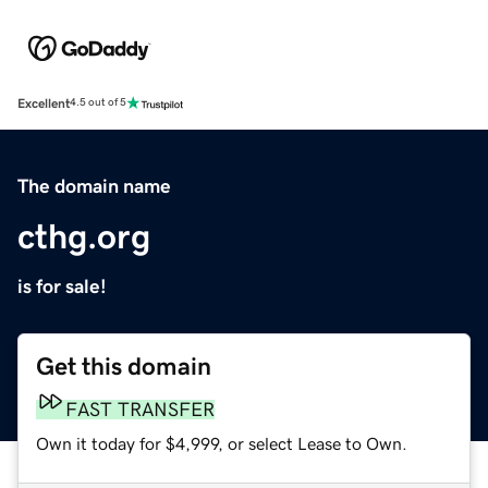
Excellent
4.5 out of 5
The domain name
cthg.org
is for sale!
Get this domain
FAST TRANSFER
Own it today for $4,999, or select Lease to Own.