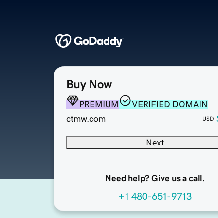
Buy Now
PREMIUM
VERIFIED DOMAIN
ctmw.com
USD
Next
Need help? Give us a call.
+1 480-651-9713