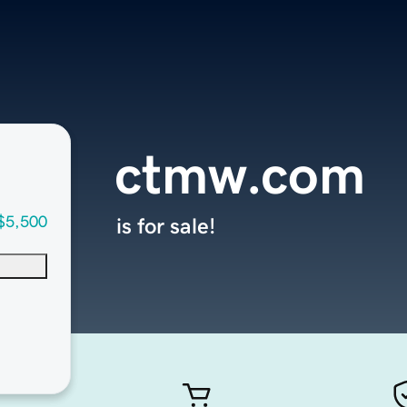
ctmw.com
$5,500
is for sale!