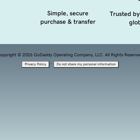
Simple, secure
Trusted by
purchase & transfer
glob
opyright © 2026 GoDaddy Operating Company, LLC. All Rights Reserve
·
Privacy Policy
Do not share my personal information