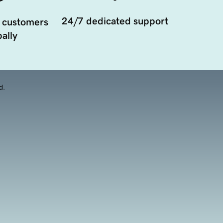
24/7 dedicated support
 customers
ally
d.