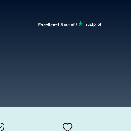
Excellent
4.5 out of 5