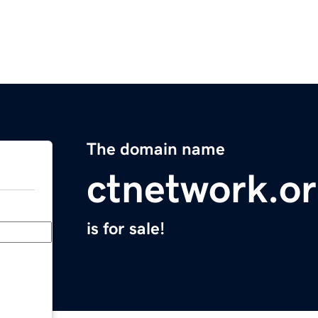
The domain name
ctnetwork.o
is for sale!