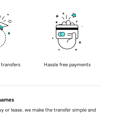
 transfers
Hassle free payments
 names
y or lease, we make the transfer simple and