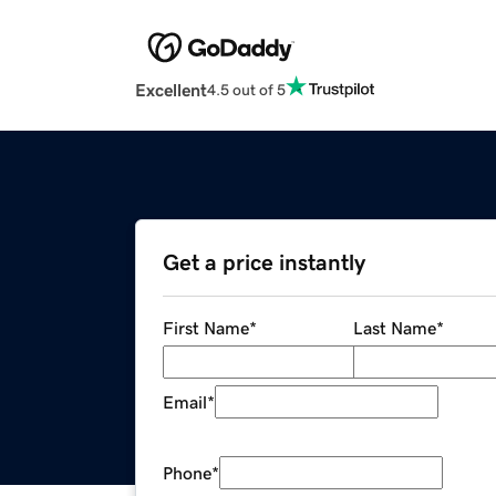
Excellent
4.5 out of 5
Get a price instantly
First Name
*
Last Name
*
Email
*
Phone
*