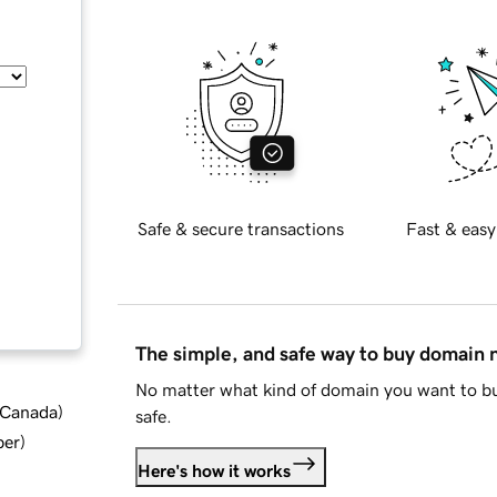
Safe & secure transactions
Fast & easy
The simple, and safe way to buy domain
No matter what kind of domain you want to bu
d Canada
)
safe.
ber
)
Here's how it works