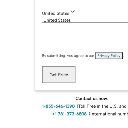
United States
By submitting, you agree to our
Privacy Policy
.
Get Price
Contact us now.
1-855-646-1390
(
Toll Free in the U.S. an
+1 781-373-6808
(
International num