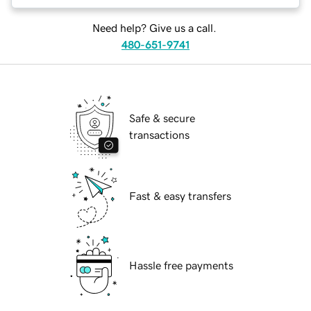
Need help? Give us a call.
480-651-9741
Safe & secure
transactions
Fast & easy transfers
Hassle free payments