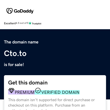
Excellent
4.5 out of 5
The domain name
Cto.to
is for sale!
Get this domain
PREMIUM
VERIFIED DOMAIN
This domain isn't supported for direct purchase or
checkout on this platform. Purchase from an