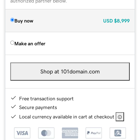
authorized partner below.
Buy now
USD
$8,999
Make an offer
Shop at 101domain.com
Free transaction support
Secure payments
Local currency available in cart at checkout