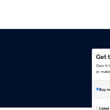
Get 
Own it 
or make 
Buy n
Lease