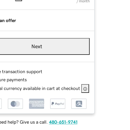
/ month
an offer
Next
e transaction support
ure payments
l currency available in cart at checkout
ed help? Give us a call.
480-651-9741