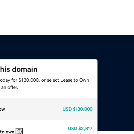
this domain
today for $130,000, or select Lease to Own
an offer.
ow
USD
$130,000
USD
$2,817
 to own