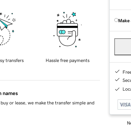
Make 
sy transfers
Hassle free payments
Fre
Sec
Loca
in names
buy or lease, we make the transfer simple and
Ne