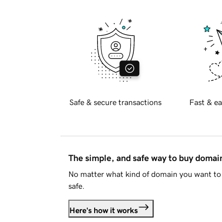
Safe & secure transactions
Fast & ea
The simple, and safe way to buy doma
No matter what kind of domain you want to 
safe.
Here's how it works