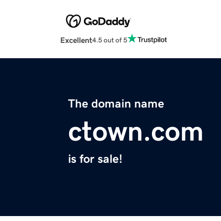
Excellent
4.5 out of 5
The domain name
ctown.com
is for sale!