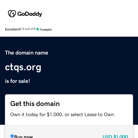
Excellent
4.5 out of 5
The domain name
ctqs.org
is for sale!
Get this domain
Own it today for $1,000, or select Lease to Own.
Buy now
USD
$1,000