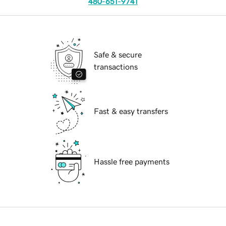
480-651-9741
Safe & secure
transactions
Fast & easy transfers
Hassle free payments