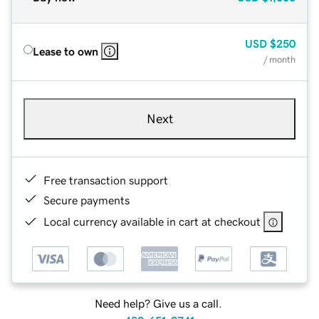
USD
$250
Lease to own
/ month
Next
Free transaction support
Secure payments
Local currency available in cart at checkout
Need help? Give us a call.