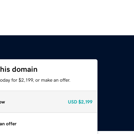
this domain
oday for $2,199, or make an offer.
ow
USD
$2,199
an offer