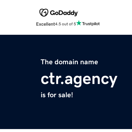
Excellent
4.5 out of 5
The domain name
ctr.agency
is for sale!