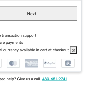
Next
e transaction support
ure payments
l currency available in cart at checkout
ed help? Give us a call.
480-651-9741