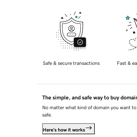
Safe & secure transactions
Fast & ea
The simple, and safe way to buy doma
No matter what kind of domain you want to 
safe.
Here's how it works