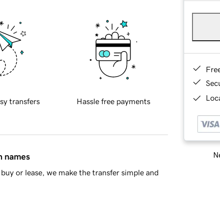
Fre
Sec
Loca
sy transfers
Hassle free payments
Ne
in names
buy or lease, we make the transfer simple and