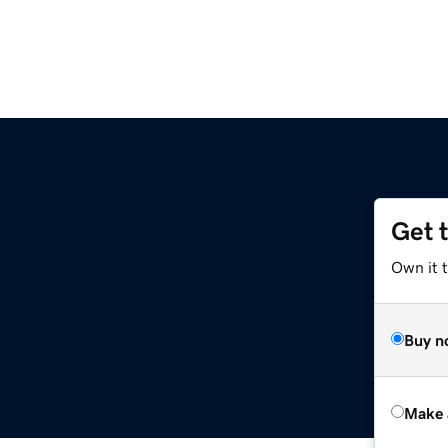
Get 
Own it t
Buy n
Make 