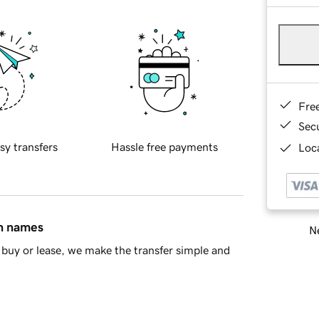
Fre
Sec
sy transfers
Hassle free payments
Loca
in names
Ne
buy or lease, we make the transfer simple and