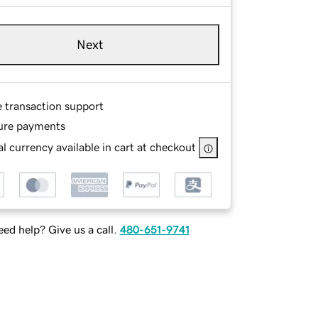
Next
e transaction support
ure payments
l currency available in cart at checkout
ed help? Give us a call.
480-651-9741