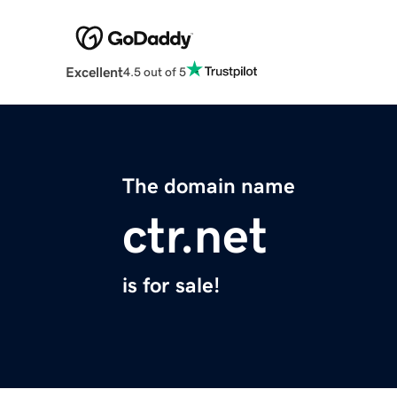
Excellent
4.5 out of 5
The domain name
ctr.net
is for sale!