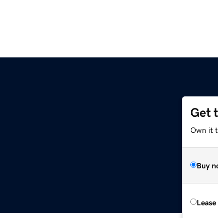
Get 
Own it 
Buy n
Lease