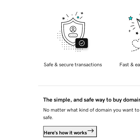
Safe & secure transactions
Fast & ea
The simple, and safe way to buy doma
No matter what kind of domain you want to 
safe.
Here's how it works