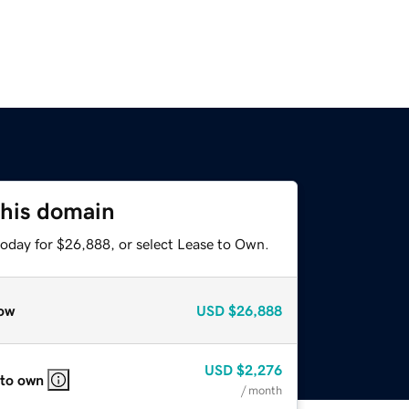
this domain
today for $26,888, or select Lease to Own.
ow
USD
$26,888
USD
$2,276
 to own
/ month